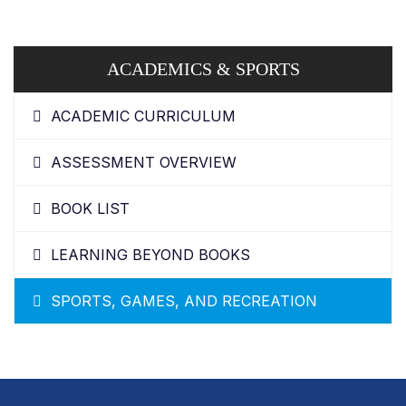
ACADEMICS & SPORTS
ACADEMIC CURRICULUM
ASSESSMENT OVERVIEW
BOOK LIST
LEARNING BEYOND BOOKS
SPORTS, GAMES, AND RECREATION