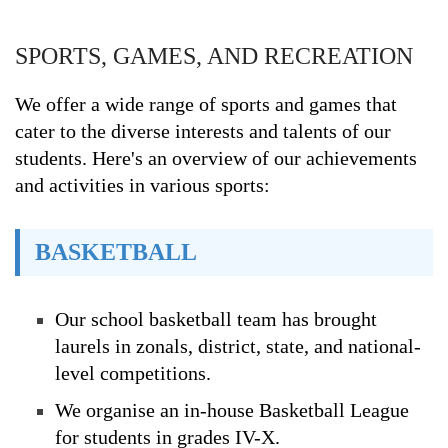
SPORTS, GAMES, AND RECREATION
We offer a wide range of sports and games that
cater to the diverse interests and talents of our
students. Here's an overview of our achievements
and activities in various sports:
BASKETBALL
Our school basketball team has brought
laurels in zonals, district, state, and national-
level competitions.
We organise an in-house Basketball League
for students in grades IV-X.