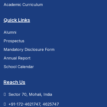
Academic Curriculum
Quick Links
Alumni
Prospectus
Mandatory Disclosure Form
Annual Report
School Calendar
Reach Us
Sector 70, Mohali, India
+91-172-4621747, 4625747