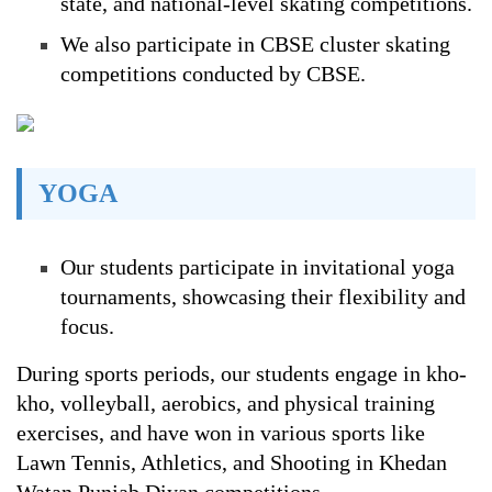
state, and national-level skating competitions.
We also participate in CBSE cluster skating
competitions conducted by CBSE.
YOGA
Our students participate in invitational yoga
tournaments, showcasing their flexibility and
focus.
During sports periods, our students engage in kho-
kho, volleyball, aerobics, and physical training
exercises, and have won in various sports like
Lawn Tennis, Athletics, and Shooting in Khedan