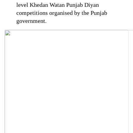
level Khedan Watan Punjab Diyan
competitions organised by the Punjab
government.