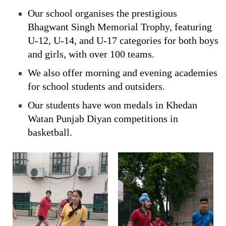
Our school organises the prestigious
Bhagwant Singh Memorial Trophy, featuring
U-12, U-14, and U-17 categories for both boys
and girls, with over 100 teams.
We also offer morning and evening academies
for school students and outsiders.
Our students have won medals in Khedan
Watan Punjab Diyan competitions in
basketball.