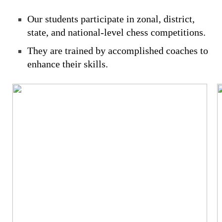
Our students participate in zonal, district,
state, and national-level chess competitions.
They are trained by accomplished coaches to
enhance their skills.