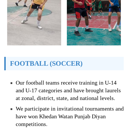
FOOTBALL (SOCCER)
Our football teams receive training in U-14
and U-17 categories and have brought laurels
at zonal, district, state, and national levels.
We participate in invitational tournaments and
have won Khedan Watan Punjab Diyan
competitions.