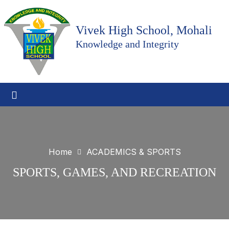
Vivek High School, Mohali
Knowledge and Integrity
Home
ACADEMICS & SPORTS
SPORTS, GAMES, AND RECREATION