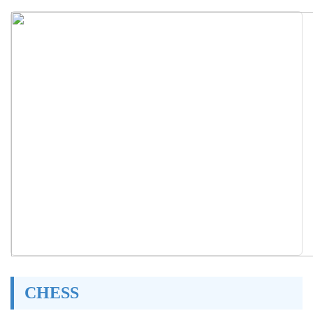
CHESS