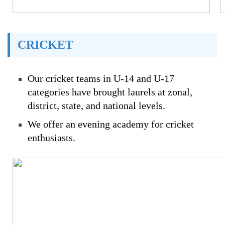
CRICKET
Our cricket teams in U-14 and U-17
categories have brought laurels at zonal,
district, state, and national levels.
We offer an evening academy for cricket
enthusiasts.