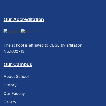
Our Accreditation
The school is affiliated to CBSE by affiliation
No.1630713.
Our Campus
About School
History
Our Faculty
Gallery