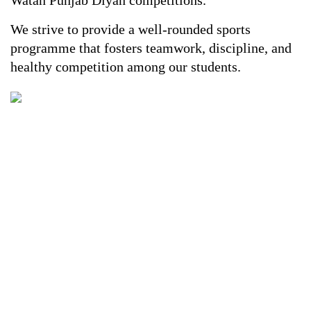
Watan Punjab Diyan competitions.
We strive to provide a well-rounded sports
programme that fosters teamwork, discipline, and
healthy competition among our students.