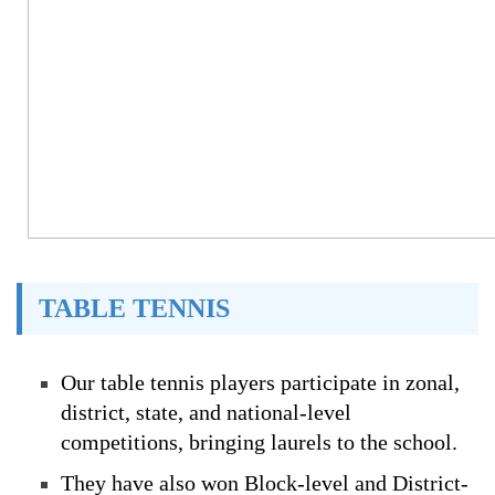
TABLE TENNIS
Our table tennis players participate in zonal,
district, state, and national-level
competitions, bringing laurels to the school.
They have also won Block-level and District-