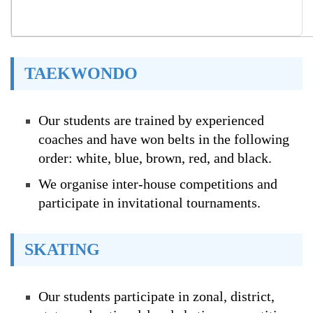
TAEKWONDO
Our students are trained by experienced
coaches and have won belts in the following
order: white, blue, brown, red, and black.
We organise inter-house competitions and
participate in invitational tournaments.
SKATING
Our students participate in zonal, district,