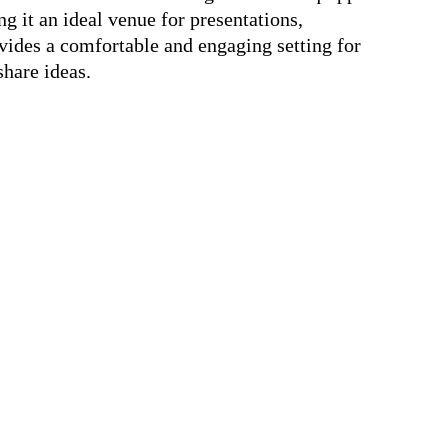
g it an ideal venue for presentations,
vides a comfortable and engaging setting for
share ideas.