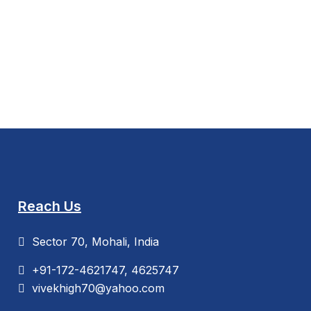
Reach Us
Sector 70, Mohali, India
+91-172-4621747, 4625747
vivekhigh70@yahoo.com