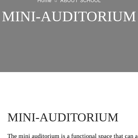
Home
ABOUT SCHOOL
MINI-AUDITORIUM
MINI-AUDITORIUM
The mini auditorium is a functional space that can