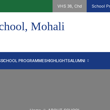
VHS 38, Chd
School Pr
chool, Mohali
S
SCHOOL PROGRAMMES
HIGHLIGHTS
ALUMNI