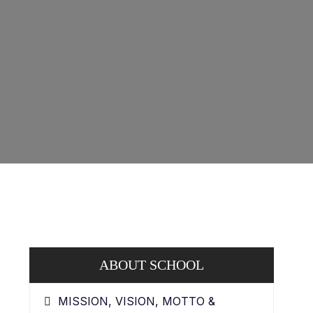
ABOUT SCHOOL
MISSION, VISION, MOTTO &