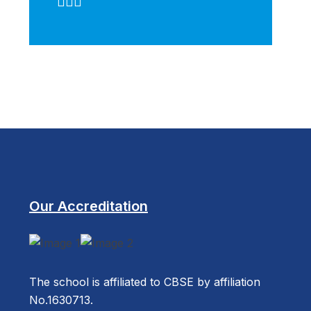
Our Accreditation
The school is affiliated to CBSE by affiliation
No.1630713.