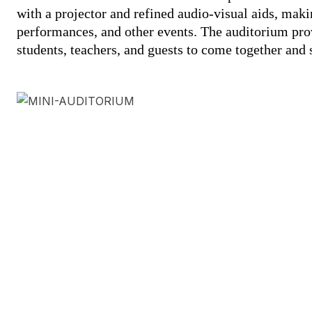
with a projector and refined audio-visual aids, makin
performances, and other events. The auditorium pro
students, teachers, and guests to come together and 