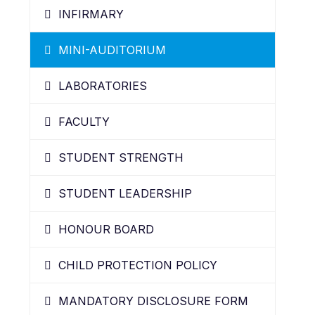
INFIRMARY
MINI-AUDITORIUM
LABORATORIES
FACULTY
STUDENT STRENGTH
STUDENT LEADERSHIP
HONOUR BOARD
CHILD PROTECTION POLICY
MANDATORY DISCLOSURE FORM