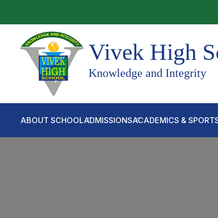
Vivek High S
Knowledge and Integrity
ABOUT SCHOOL
ADMISSIONS
ACADEMICS & SPORT