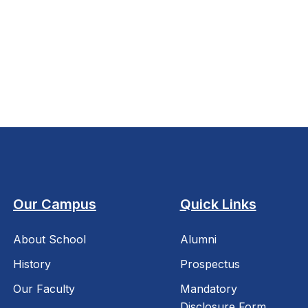
Our Campus
Quick Links
About School
Alumni
History
Prospectus
Our Faculty
Mandatory
Disclosure Form