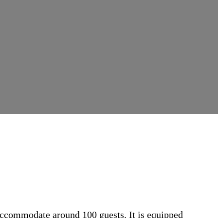
 accommodate around 100 guests. It is equipped