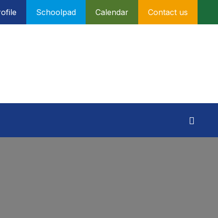
ofile
Schoolpad
Calendar
Contact us