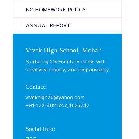
NO HOMEWORK POLICY
ANNUAL REPORT
Vivek High School, Mohali
Nurturing 21st-century minds with
creativity, inquiry, and responsibility.
Contact:
vivekhigh70@yahoo.com
+91-172-4621747,
4625747
Social Info: