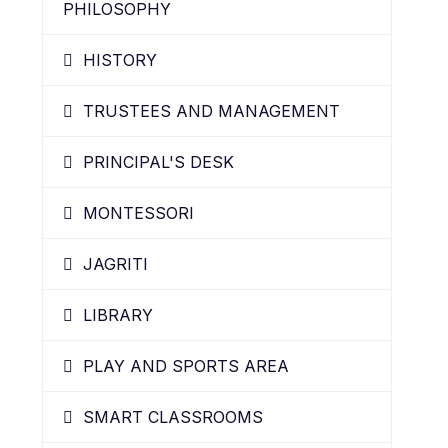
PHILOSOPHY
HISTORY
TRUSTEES AND MANAGEMENT
PRINCIPAL'S DESK
MONTESSORI
JAGRITI
LIBRARY
PLAY AND SPORTS AREA
SMART CLASSROOMS