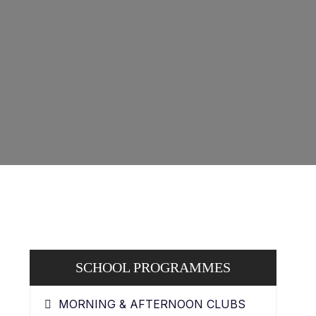
SCHOOL PROGRAMMES
MORNING & AFTERNOON CLUBS