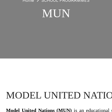
Home
SCHOOL PROGRAMMES
MUN
MODEL UNITED NATIO
Model United Nations (MUN)
is an educational 