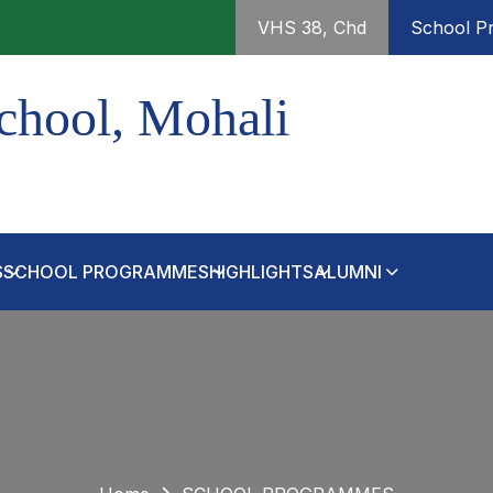
VHS 38, Chd
School Pr
chool, Mohali
S
SCHOOL PROGRAMMES
HIGHLIGHTS
ALUMNI