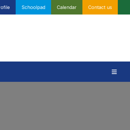
ofile
Schoolpad
Calendar
Contact us