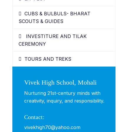
CUBS & BULBULS- BHARAT
SCOUTS & GUIDES
INVESTITURE AND TILAK
CEREMONY
TOURS AND TREKS
Vivek High School, Mohali
Nurturing 21st-century minds with
creativity, inquiry, and responsibility.
Contact:
vivekhigh70@yahoo.com