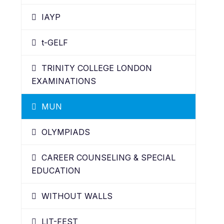
IAYP
t-GELF
TRINITY COLLEGE LONDON
EXAMINATIONS
MUN
OLYMPIADS
CAREER COUNSELING & SPECIAL
EDUCATION
WITHOUT WALLS
LIT-FEST