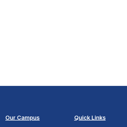
Our Campus
Quick Links