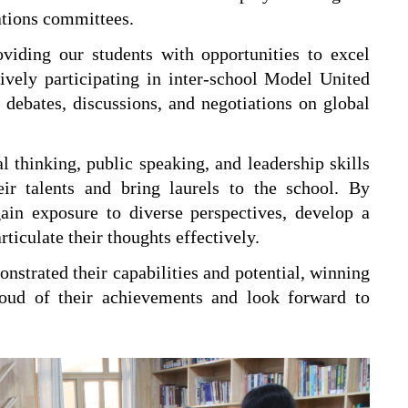
ations committees.
iding our students with opportunities to excel
vely participating in inter-school Model United
ebates, discussions, and negotiations on global
l thinking, public speaking, and leadership skills
ir talents and bring laurels to the school. By
ain exposure to diverse perspectives, develop a
rticulate their thoughts effectively.
nstrated their capabilities and potential, winning
roud of their achievements and look forward to