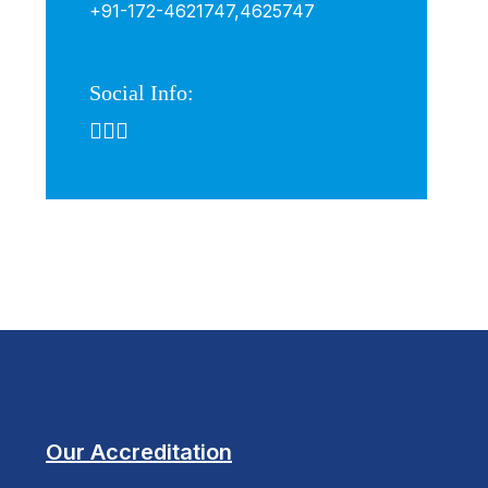
+91-172-4621747,
4625747
Social Info:
Our Accreditation