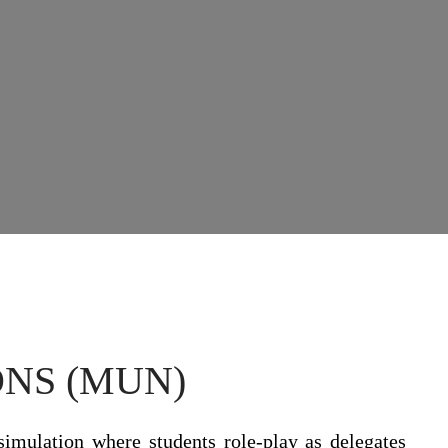
NS (MUN)
simulation where students role-play as delegates