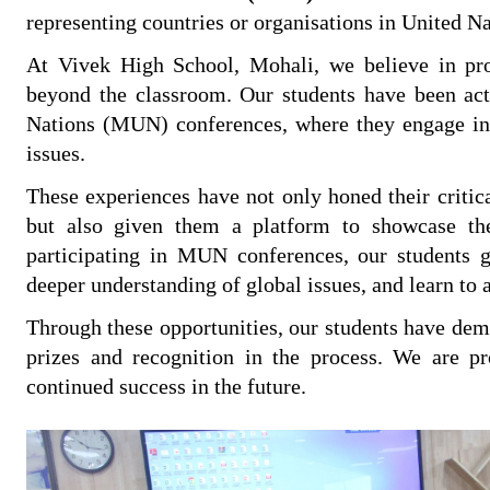
representing countries or organisations in United N
At Vivek High School, Mohali, we believe in prov
beyond the classroom. Our students have been acti
Nations (MUN) conferences, where they engage in d
issues.
These experiences have not only honed their critica
but also given them a platform to showcase the
participating in MUN conferences, our students g
deeper understanding of global issues, and learn to a
Through these opportunities, our students have demo
prizes and recognition in the process. We are p
continued success in the future.