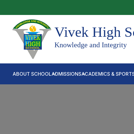
Vivek High S
Knowledge and Integrity
ABOUT SCHOOL
ADMISSIONS
ACADEMICS & SPORT