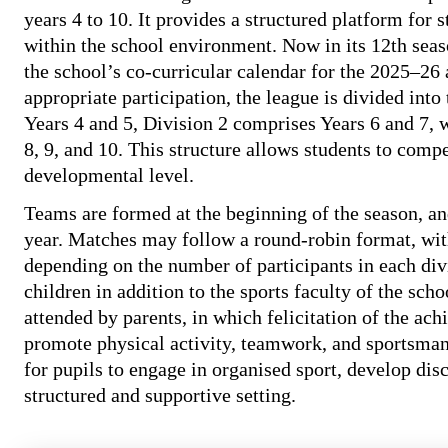
years 4 to 10. It provides a structured platform for 
within the school environment. Now in its 12th seaso
the school’s co-curricular calendar for the 2025–26 
appropriate participation, the league is divided into
Years 4 and 5, Division 2 comprises Years 6 and 7, 
8, 9, and 10. This structure allows students to compe
developmental level.
Teams are formed at the beginning of the season, an
year. Matches may follow a round-robin format, with
depending on the number of participants in each div
children in addition to the sports faculty of the sc
attended by parents, in which felicitation of the ac
promote physical activity, teamwork, and sportsmans
for pupils to engage in organised sport, develop disc
structured and supportive setting.