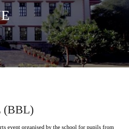
UE
(BBL)
rts event organised by the school for pupils from