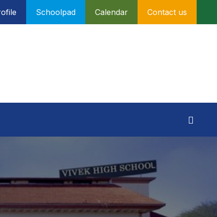
ofile
Schoolpad
Calendar
Contact us