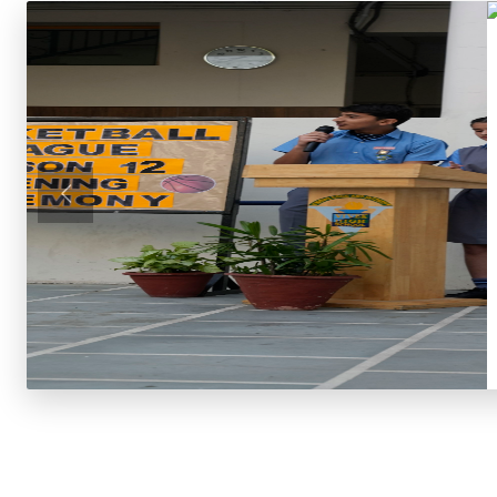
Previous