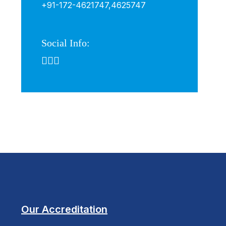
+91-172-4621747,
4625747
Social Info:
Our Accreditation