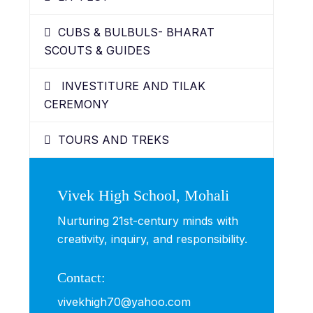
CUBS & BULBULS- BHARAT
SCOUTS & GUIDES
INVESTITURE AND TILAK
CEREMONY
TOURS AND TREKS
Vivek High School, Mohali
Nurturing 21st-century minds with
creativity, inquiry, and responsibility.
Contact:
vivekhigh70@yahoo.com