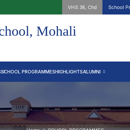
VHS 38, Chd
School Pr
chool, Mohali
S
SCHOOL PROGRAMMES
HIGHLIGHTS
ALUMNI