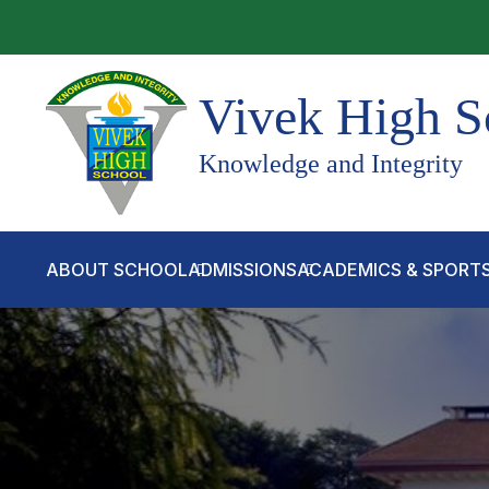
Vivek High S
Knowledge and Integrity
ABOUT SCHOOL
ADMISSIONS
ACADEMICS & SPORT