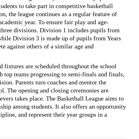
students to take part in competitive basketball
n, the league continues as a regular feature of
academic year. To ensure fair play and age-
 three divisions. Division 1 includes pupils from
while Division 3 is made up of pupils from Years
te against others of a similar age and
d fixtures are scheduled throughout the school
 top teams progressing to semi-finals and finals,
ision. Parents turn coaches and mentor the
hool. The opening and closing ceremonies are
hievers takes place. The Basketball League aims to
hip among students. It also offers an opportunity
ipline, and represent their year groups in a