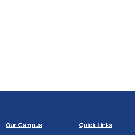
Our Campus
Quick Links