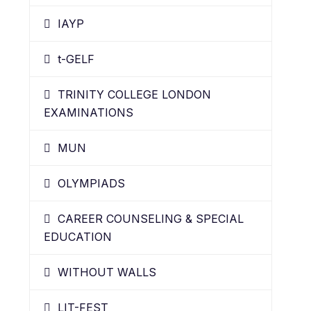
IAYP
t-GELF
TRINITY COLLEGE LONDON
EXAMINATIONS
MUN
OLYMPIADS
CAREER COUNSELING & SPECIAL
EDUCATION
WITHOUT WALLS
LIT-FEST