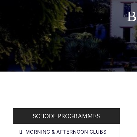
B
SCHOOL PROGRAMMES
MORNING & AFTERNOON CLUBS