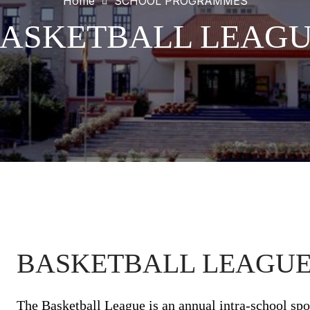
Home
SCHOOL PROGRAMMES
ASKETBALL LEAG
BASKETBALL LEAGUE 
The Basketball League is an annual intra-school spo