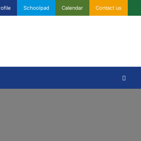
ofile
Schoolpad
Calendar
Contact us