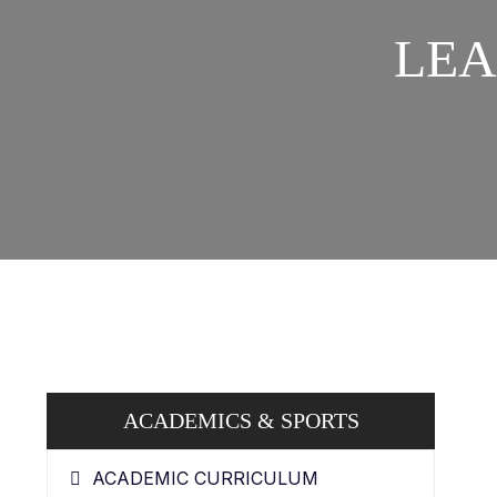
LEA
ACADEMICS & SPORTS
ACADEMIC CURRICULUM