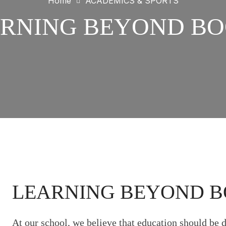
Home
ACADEMICS & SPORTS
RNING BEYOND B
LEARNING BEYOND 
At our school, we believe that education should be 