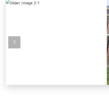
Previous