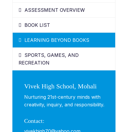
ASSESSMENT OVERVIEW
BOOK LIST
LEARNING BEYOND BOOKS
SPORTS, GAMES, AND
RECREATION
Vivek High School, Mohali
Nurturing 21st-century minds with
creativity, inquiry, and responsibility.
Contact:
vivekhigh70@yahoo.com