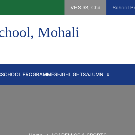
VHS 38, Chd
School Pr
chool, Mohali
S
SCHOOL PROGRAMMES
HIGHLIGHTS
ALUMNI