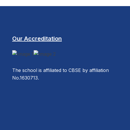
Our Accreditation
The school is affiliated to CBSE by affiliation
No.1630713.