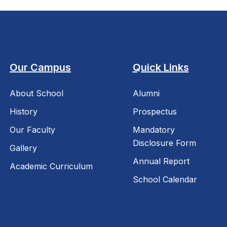
Our Campus
Quick Links
About School
Alumni
History
Prospectus
Our Faculty
Mandatory
Disclosure Form
Gallery
Annual Report
Academic Curriculum
School Calendar