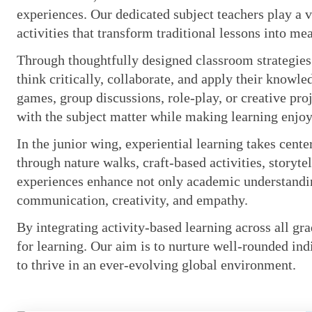
experiences. Our dedicated subject teachers play a v
activities that transform traditional lessons into m
Through thoughtfully designed classroom strategies
think critically, collaborate, and apply their knowle
games, group discussions, role-play, or creative pro
with the subject matter while making learning enj
In the junior wing, experiential learning takes cent
through nature walks, craft-based activities, storyte
experiences enhance not only academic understanding
communication, creativity, and empathy.
By integrating activity-based learning across all gra
for learning. Our aim is to nurture well-rounded ind
to thrive in an ever-evolving global environment.