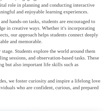
ital role in planning and conducting interactive
eaningful and enjoyable learning experiences.
 and hands-on tasks, students are encouraged to
dge in creative ways. Whether it's incorporating
jects, our approach helps students connect deeply
oyable and memorable.
er stage. Students explore the world around them
lling sessions, and observation-based tasks. These
 but also important life skills such as
des, we foster curiosity and inspire a lifelong love
ividuals who are confident, curious, and prepared