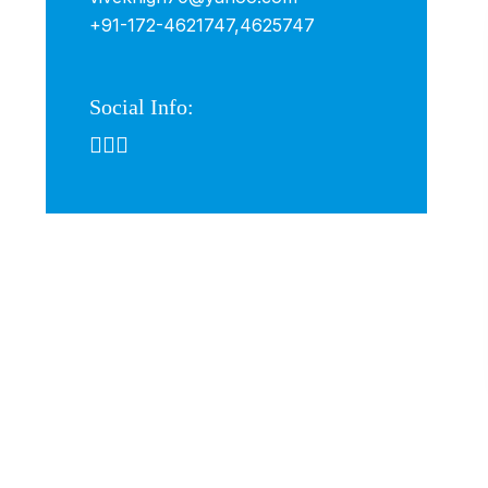
+91-172-4621747,
4625747
Social Info: