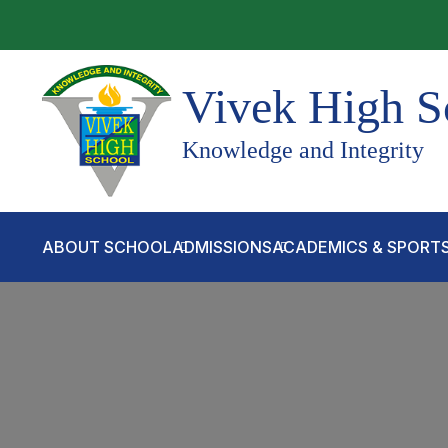
Vivek High S
Knowledge and Integrity
ABOUT SCHOOL
ADMISSIONS
ACADEMICS & SPORT