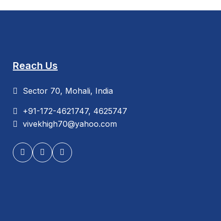
Reach Us
Sector 70, Mohali, India
+91-172-4621747, 4625747
vivekhigh70@yahoo.com