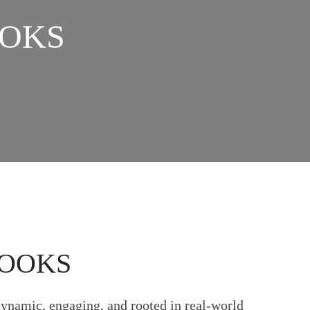
OOKS
BOOKS
dynamic, engaging, and rooted in real-world